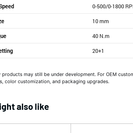
 Speed
0-500/0-1800 R
ze
10 mm
que
40 N.m
etting
20+1
products may still be under development. For OEM cust
s, color customization, and packaging upgrades.
ght also like