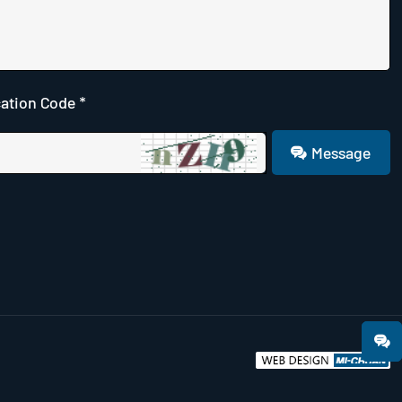
cation Code *
Message