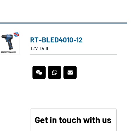
RT-BLED4010-12
12V Drill
Get in touch with us