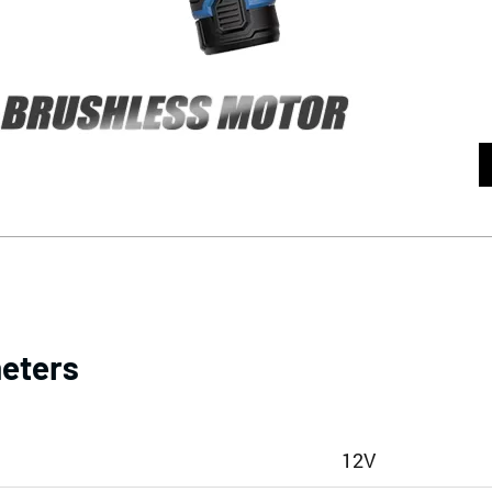
eters
12V