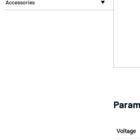
Accessories

Param
Voltage