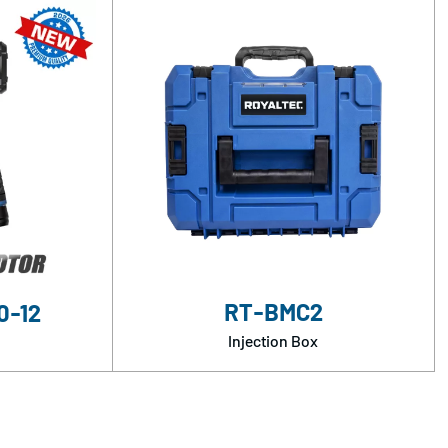
RT-BMC2
0-12
Injection Box