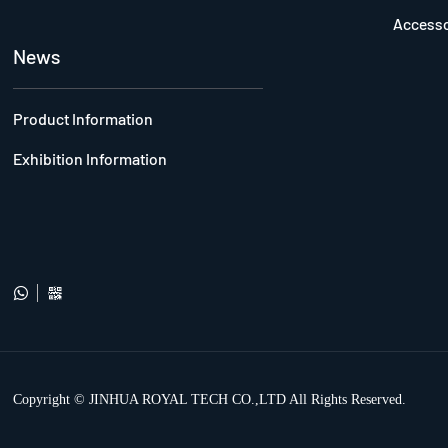
Accesso
News
Product Information
Exhibition Information


Copyright © JINHUA ROYAL TECH CO.,LTD All Rights Reserved.