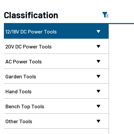
Classification
12/16V DC Power Tools

20V DC Power Tools

AC Power Tools

Garden Tools

Hand Tools

Bench Top Tools

Other Tools
