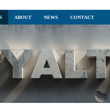
S
ABOUT
NEWS
CONTACT