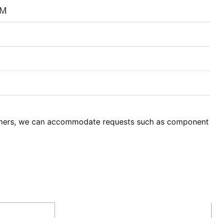
PM
omers, we can accommodate requests such as component