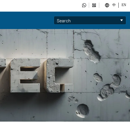



中
EN
