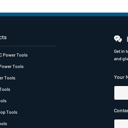
cts
Get in 
DC Power Tools
and gi
Power Tools
Your 
r Tools
Tools
ools
Conten
op Tools
ools