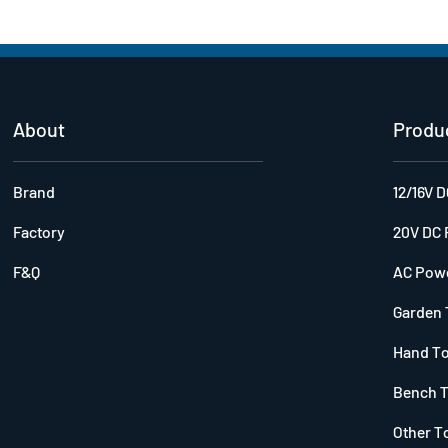
About
Produ
Brand
12/16V 
Factory
20V DC 
F&Q
AC Powe
Garden 
Hand T
Bench T
Other T