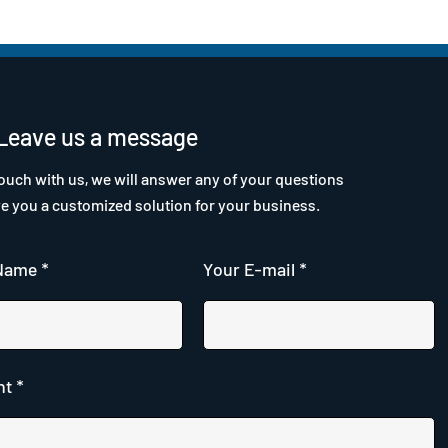
Leave us a message
touch with us, we will answer any of your questions
ve you a customized solution for your business.
Name *
Your E-mail *
t *