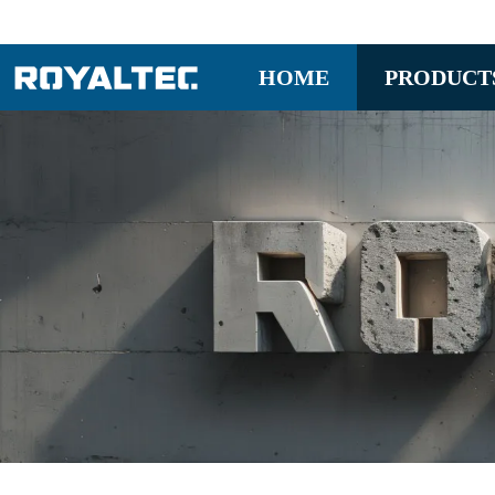
HOME
PRODUCT