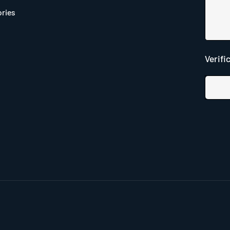
ries
Verifi