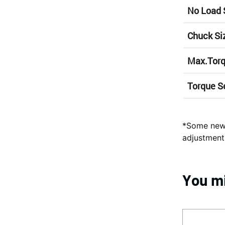
No Load
Chuck Si
Max.Tor
Torque S
*Some new 
adjustment
You mi