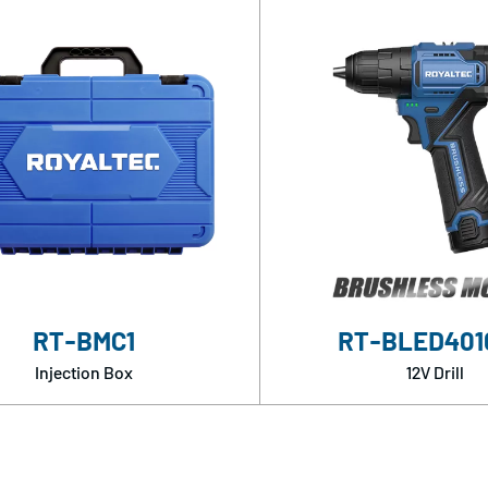
RT-BMC1
RT-BLED401
Injection Box
12V Drill