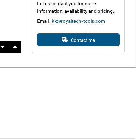
Let us contact you for more
information, availability and pricing.
Email:
kk@royaltech-tools.com
Contact me

