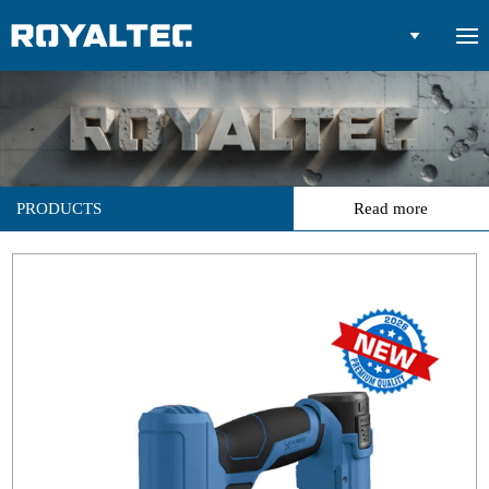

PRODUCTS
Read more