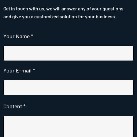
Get in touch with us, we will answer any of your questions
and give you a customized solution for your business.
Your Name *
Your E-mail *
Content *