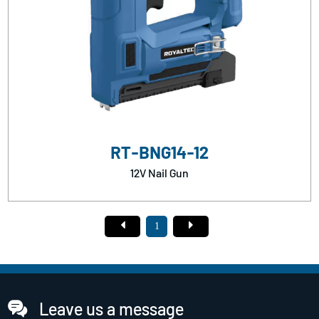
RT-BNG14-12
12V Nail Gun
1
Leave us a message