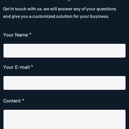
Get in touch with us, we will answer any of your questions
and give you a customized solution for your business.
Your Name *
Your E-mail *
Content *