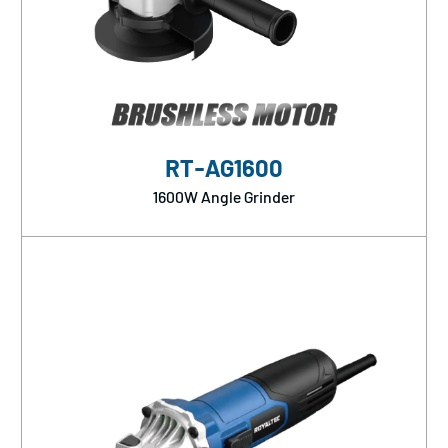
RT-AG1600
1600W Angle Grinder