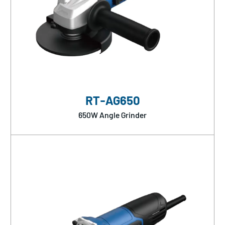
RT-AG650
650W Angle Grinder