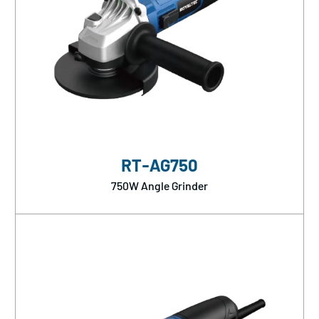
RT-AG750
750W Angle Grinder