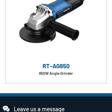
RT-AG850
850W Angle Grinder
Leave us a message