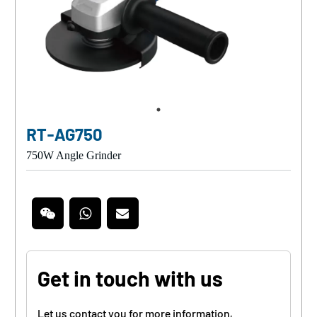
RT-AG750
750W Angle Grinder
Get in touch with us
Let us contact you for more information,