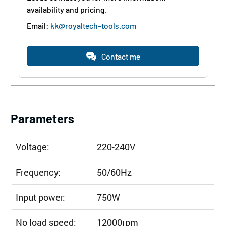
availability and pricing.
Email:
kk@royaltech-tools.com
Contact me
Parameters
Voltage:
220-240V
Frequency:
50/60Hz
Input power:
750W
No load speed:
12000rpm