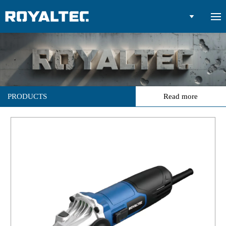

PRODUCTS
Read more