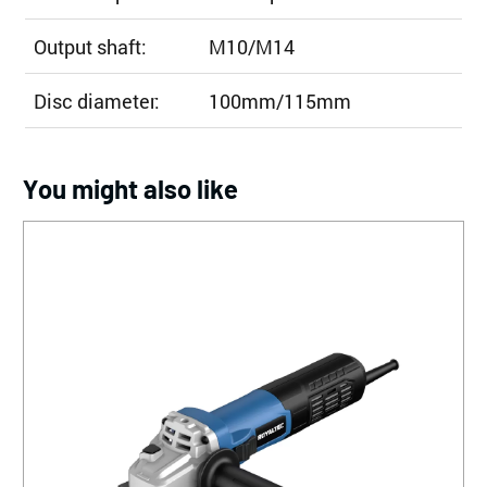
Output shaft:
M10/M14
Disc diameter:
100mm/115mm
You might also like