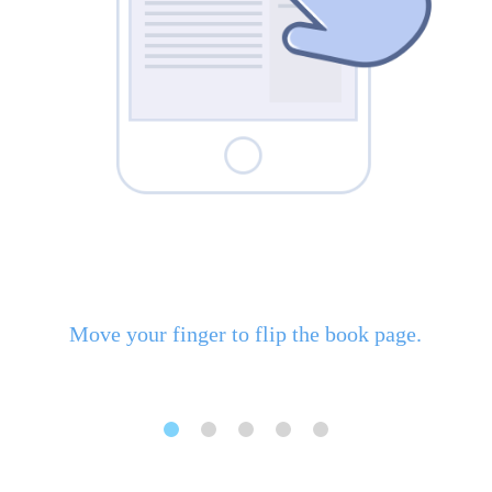
Move your finger to flip the book page.