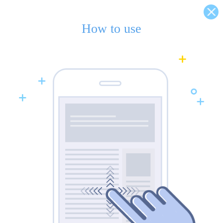
How to use